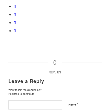
0
REPLIES
Leave a Reply
Want to join the discussion?
Feel free to contribute!
*
Name