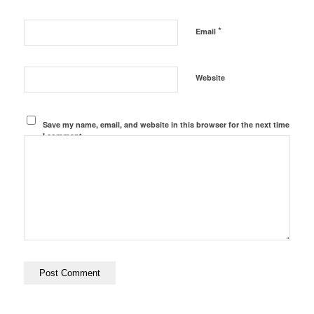
*
Email
Website
Save my name, email, and website in this browser for the next time
I comment.