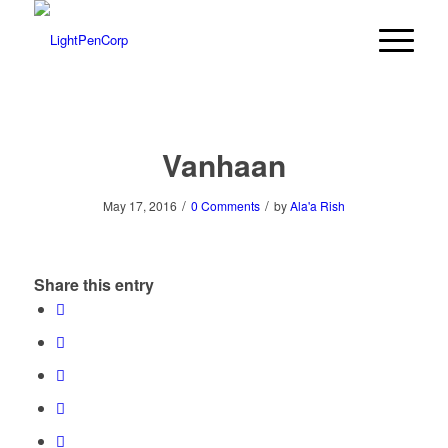
Vanhaan
/
/
May 17, 2016
0 Comments
by
Ala'a Rish
Share this entry