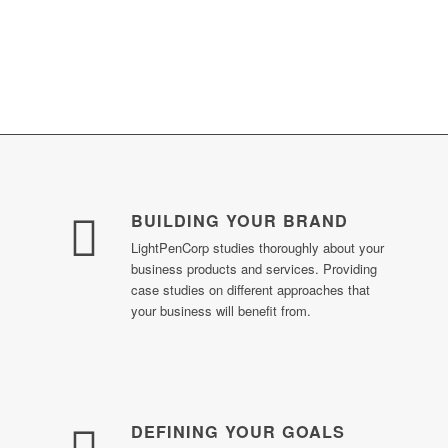
OUR LOYALTY, COMMITMENT & DEDICATION TO
YOUR BUSINESS PRECEDES YOUR
EXPECTATION
BUILDING YOUR BRAND
LightPenCorp studies thoroughly about your
business products and services. Providing
case studies on different approaches that
your business will benefit from.
DEFINING YOUR GOALS