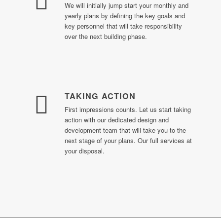
We will initially jump start your monthly and
yearly plans by defining the key goals and
key personnel that will take responsibility
over the next building phase.
TAKING ACTION
First impressions counts. Let us start taking
action with our dedicated design and
development team that will take you to the
next stage of your plans. Our full services at
your disposal.