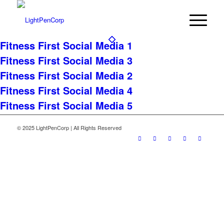
Fitness First Social Media 1
Fitness First Social Media 3
Fitness First Social Media 2
Fitness First Social Media 4
Fitness First Social Media 5
© 2025 LightPenCorp | All Rights Reserved