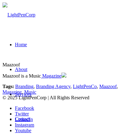
Home
Maazoof
About
Maazoof is a Music
Magazine
Tags:
Branding
,
Branding Agency
,
LightPenCo
,
Maazoof
,
Magazine
,
Music
Services
© 2025 LightPenCorp | All Rights Reserved
Facebook
Twitter
Contact
LinkedIn
Instagram
Youtube