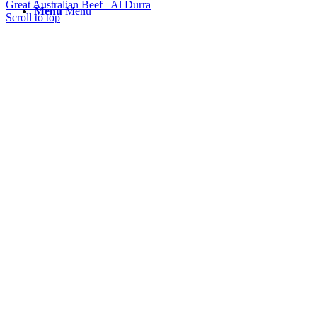
Great Australian Beef
Al Durra
Menu
Menu
Scroll to top