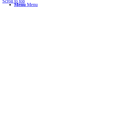
Scroll to top
Menu
Menu