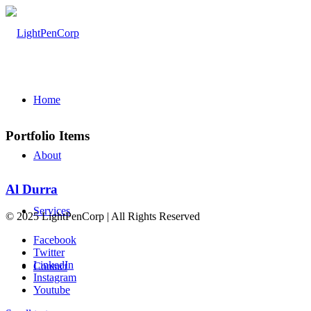
Home
Portfolio Items
About
Al Durra
Services
© 2025 LightPenCorp | All Rights Reserved
Facebook
Twitter
LinkedIn
Contact
Instagram
Youtube