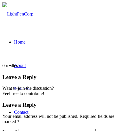
Home
About
0
replies
Leave a Reply
Want to join the discussion?
Services
Feel free to contribute!
Leave a Reply
Contact
Your email address will not be published.
Required fields are
marked
*