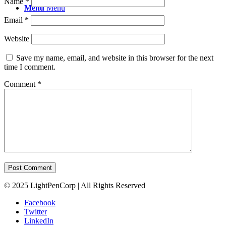
Name
*
Menu
Menu
Email
*
Website
Save my name, email, and website in this browser for the next
time I comment.
Comment
*
© 2025 LightPenCorp | All Rights Reserved
Facebook
Twitter
LinkedIn