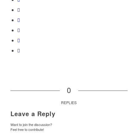
0
REPLIES
Leave a Reply
Want to join the discussion?
Feel free to contribute!