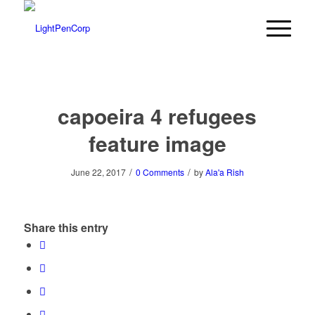
capoeira 4 refugees
feature image
/
/
June 22, 2017
0 Comments
by
Ala'a Rish
Share this entry