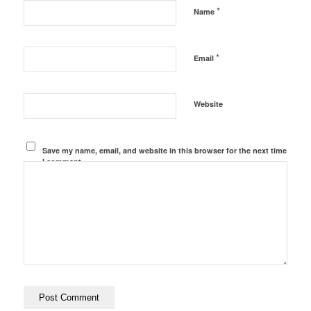
*
Name
*
Email
Website
Save my name, email, and website in this browser for the next time
I comment.