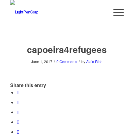
capoeira4refugees
/
/
June 1, 2017
0 Comments
by
Ala'a Rish
Share this entry