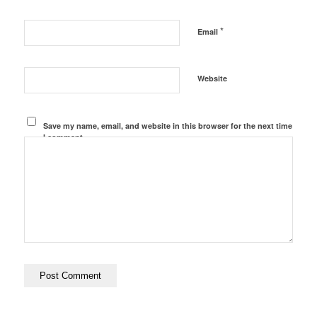
*
Email
Website
Save my name, email, and website in this browser for the next time
I comment.