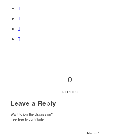
0
REPLIES
Leave a Reply
Want to join the discussion?
Feel free to contribute!
*
Name