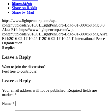
Share on Vk
Menu
Menu
Share on Reddit
Share by Mail
https://www.lightpencorp.com/wp-
content/uploads/2018/01/LightPenCorp-Logo-01-300x68.png
0
0
Ala'a Rish
https://www.lightpencorp.com/wp-
content/uploads/2018/01/LightPenCorp-Logo-01-300x68.png
Ala'a
Rish
2016-05-17 10:45:11
2016-05-17 10:45:11
International Peace
Organization
0
replies
Leave a Reply
Want to join the discussion?
Feel free to contribute!
Leave a Reply
Your email address will not be published.
Required fields are
marked
*
Name
*