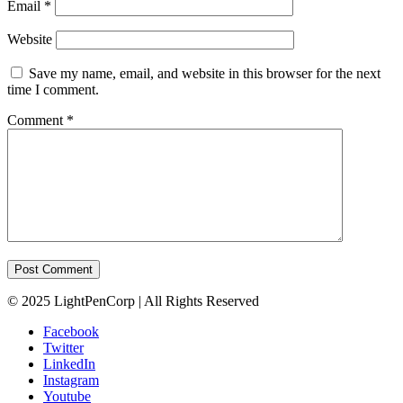
Email
*
Website
Save my name, email, and website in this browser for the next
time I comment.
Comment
*
© 2025 LightPenCorp | All Rights Reserved
Facebook
Twitter
LinkedIn
Instagram
Youtube