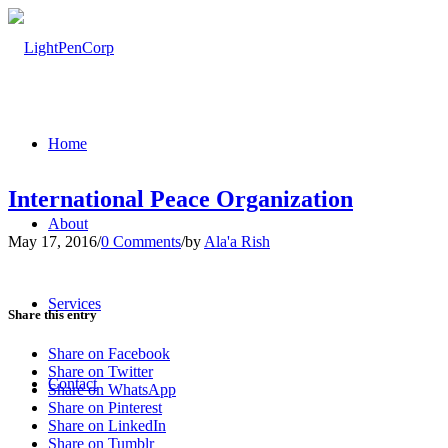
Home
International Peace Organization
About
May 17, 2016
/
0 Comments
/
by
Ala'a Rish
Services
Share this entry
Share on Facebook
Share on Twitter
Contact
Share on WhatsApp
Share on Pinterest
Share on LinkedIn
Share on Tumblr