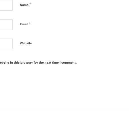
*
Name
*
Email
Website
bsite in this browser for the next time I comment.