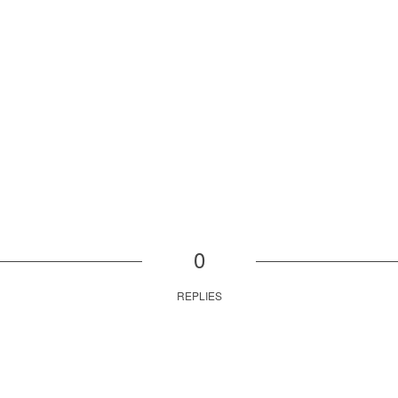
0
REPLIES