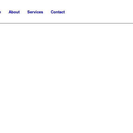
e
About
Services
Contact