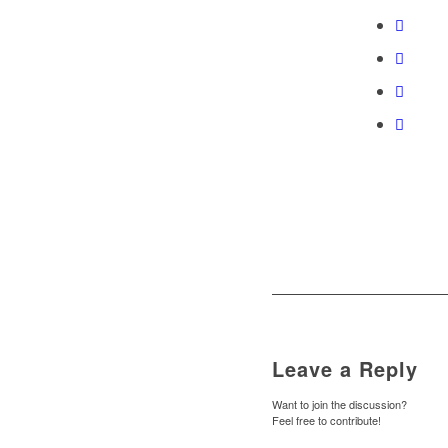
Leave a Reply
Want to join the discussion?
Feel free to contribute!