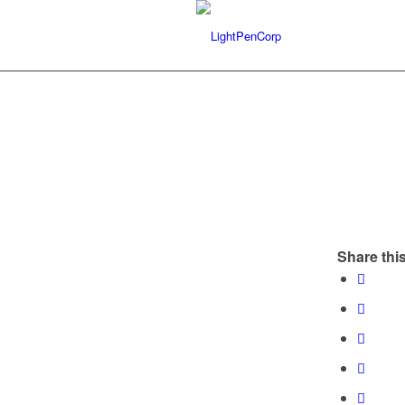
Share this