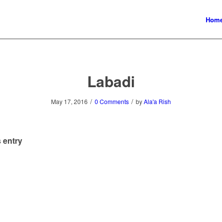
Hom
Labadi
/
/
May 17, 2016
0 Comments
by
Ala'a Rish
 entry