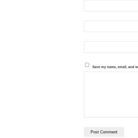
Save my name, email, and we