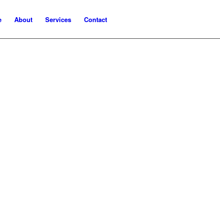
e
About
Services
Contact