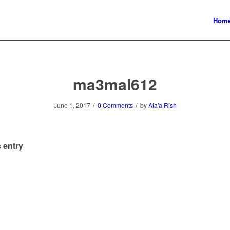
Hom
ma3mal612
/
/
June 1, 2017
0 Comments
by
Ala'a Rish
 entry