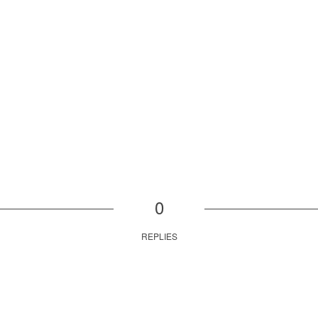
0
REPLIES