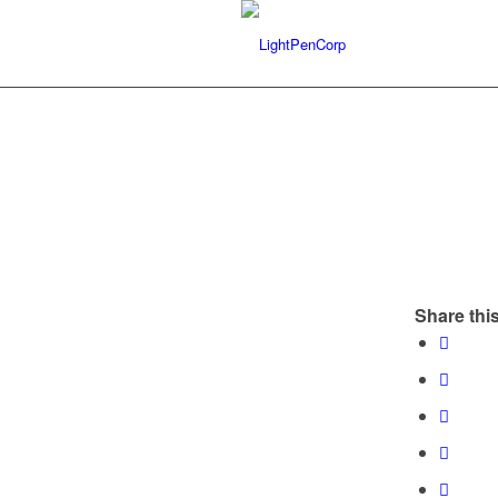
Share this