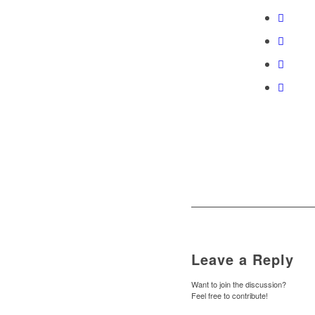
Leave a Reply
Want to join the discussion?
Feel free to contribute!