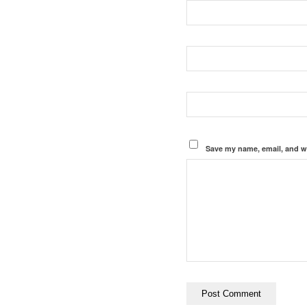
Save my name, email, and we