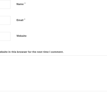
*
Name
*
Email
Website
bsite in this browser for the next time I comment.